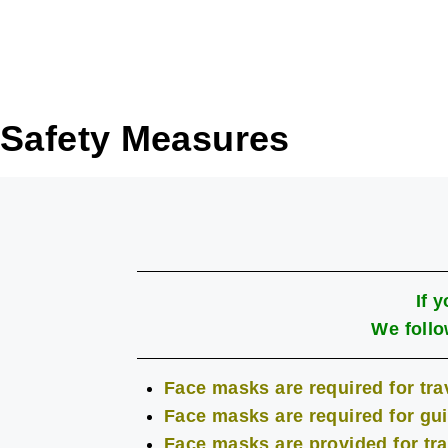
Safety Measures
If 
We follo
Face masks are required for trav
Face masks are required for gui
Face masks are provided for tra