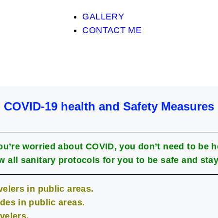
GALLERY
CONTACT ME
COVID-19 health and Safety Measures
you’re worried about COVID, you don’t need to be h
w all sanitary protocols for you to be safe and stay
elers in public areas.
des in public areas.
velers.