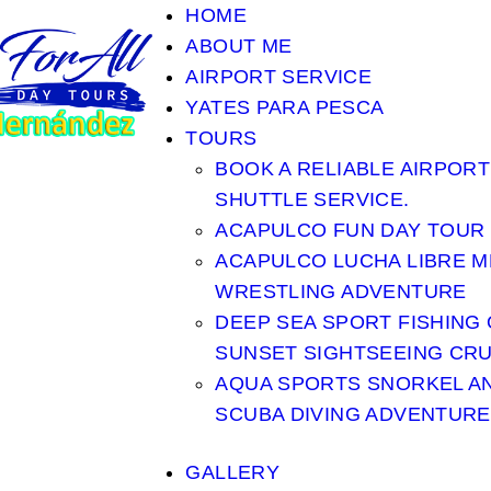
HOME
ABOUT ME
AIRPORT SERVICE
YATES PARA PESCA
TOURS
BOOK A RELIABLE AIRPORT
SHUTTLE SERVICE.
ACAPULCO FUN DAY TOUR
ACAPULCO LUCHA LIBRE M
WRESTLING ADVENTURE
DEEP SEA SPORT FISHING
SUNSET SIGHTSEEING CRU
AQUA SPORTS SNORKEL A
SCUBA DIVING ADVENTURE
GALLERY