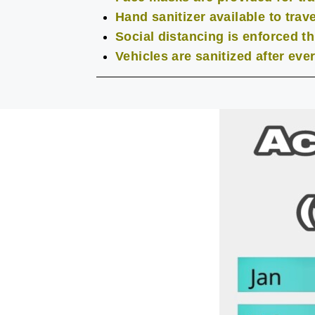
Hand sanitizer available to trave
Social distancing is enforced t
Vehicles are sanitized after eve