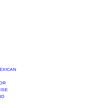
EXICAN
 OR
ISE
ND