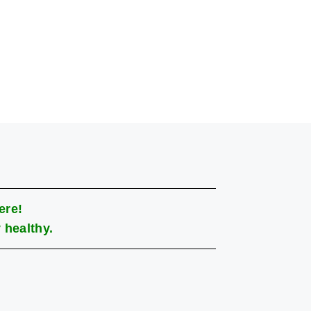
ere!
 healthy.