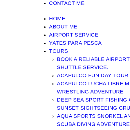
CONTACT ME
HOME
ABOUT ME
AIRPORT SERVICE
YATES PARA PESCA
TOURS
BOOK A RELIABLE AIRPORT
SHUTTLE SERVICE.
ACAPULCO FUN DAY TOUR
ACAPULCO LUCHA LIBRE M
WRESTLING ADVENTURE
DEEP SEA SPORT FISHING
SUNSET SIGHTSEEING CRU
AQUA SPORTS SNORKEL A
SCUBA DIVING ADVENTURE