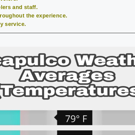
lers and staff.
hroughout the experience.
ry service.