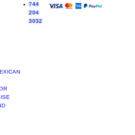
744
204
3032
EXICAN
 OR
ISE
ND